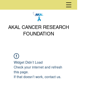
AKAL CANCER RESEARCH
FOUNDATION
Widget Didn’t Load
Check your internet and refresh
this page.
If that doesn’t work, contact us.