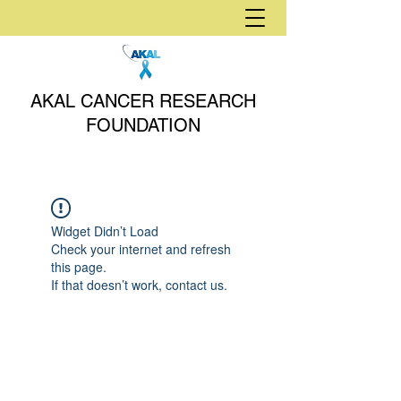
AKAL CANCER RESEARCH
FOUNDATION
Widget Didn’t Load
Check your internet and refresh
this page.
If that doesn’t work, contact us.