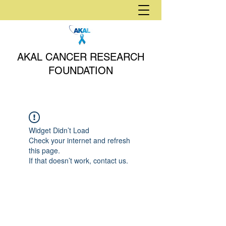
AKAL CANCER RESEARCH
FOUNDATION
Widget Didn’t Load
Check your internet and refresh
this page.
If that doesn’t work, contact us.