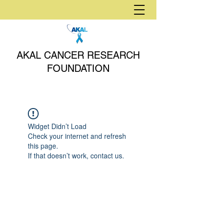
AKAL CANCER RESEARCH
FOUNDATION
Widget Didn’t Load
Check your internet and refresh
this page.
If that doesn’t work, contact us.