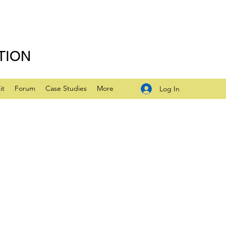
TION
it
Forum
Case Studies
More
Log In