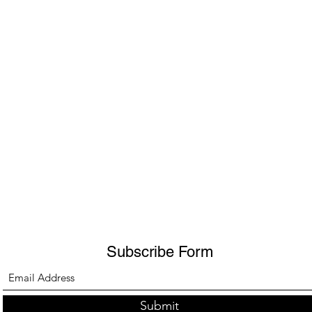
Subscribe Form
Submit