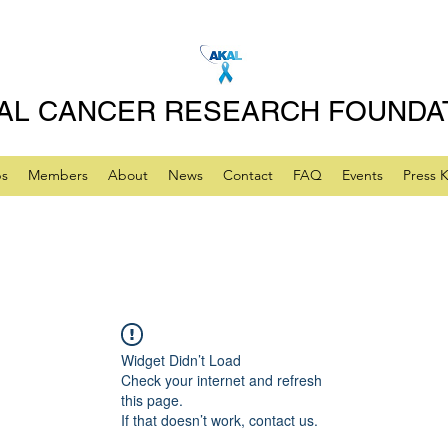
AL CANCER RESEARCH FOUNDA
ps
Members
About
News
Contact
FAQ
Events
Press K
Widget Didn’t Load
Check your internet and refresh
this page.
If that doesn’t work, contact us.