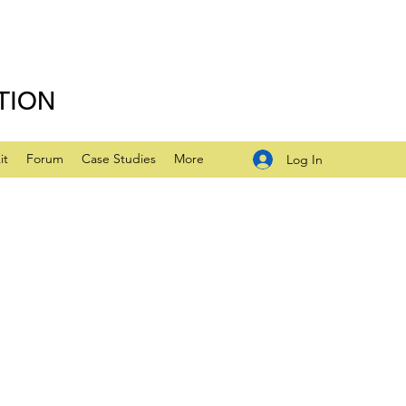
TION
it
Forum
Case Studies
More
Log In