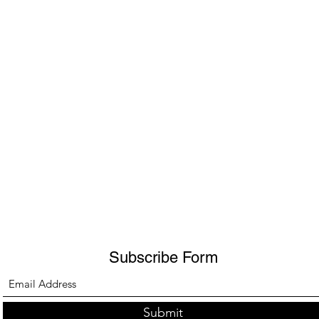
Subscribe Form
Submit