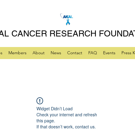
AL CANCER RESEARCH FOUNDA
ps
Members
About
News
Contact
FAQ
Events
Press K
Widget Didn’t Load
Check your internet and refresh
this page.
If that doesn’t work, contact us.