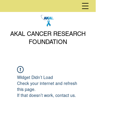
AKAL CANCER RESEARCH
FOUNDATION
Widget Didn’t Load
Check your internet and refresh
this page.
If that doesn’t work, contact us.