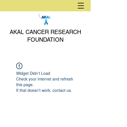
AKAL CANCER RESEARCH
FOUNDATION
Widget Didn’t Load
Check your internet and refresh
this page.
If that doesn’t work, contact us.