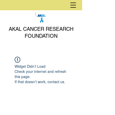
AKAL CANCER RESEARCH
FOUNDATION
Widget Didn’t Load
Check your internet and refresh
this page.
If that doesn’t work, contact us.