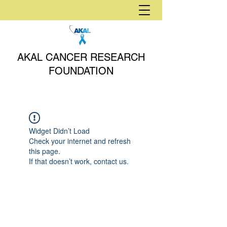
AKAL CANCER RESEARCH
FOUNDATION
Widget Didn’t Load
Check your internet and refresh
this page.
If that doesn’t work, contact us.