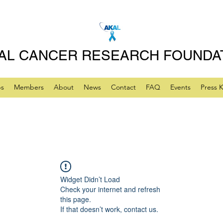
AL CANCER RESEARCH FOUNDA
ps
Members
About
News
Contact
FAQ
Events
Press K
Widget Didn’t Load
Check your internet and refresh
this page.
If that doesn’t work, contact us.