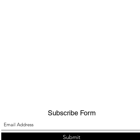
Subscribe Form
Submit