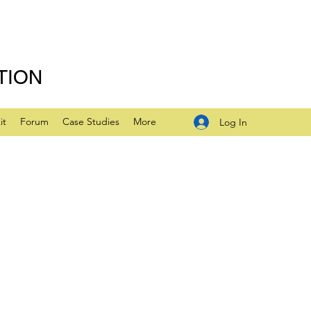
TION
it
Forum
Case Studies
More
Log In