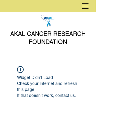
AKAL CANCER RESEARCH
FOUNDATION
Widget Didn’t Load
Check your internet and refresh
this page.
If that doesn’t work, contact us.