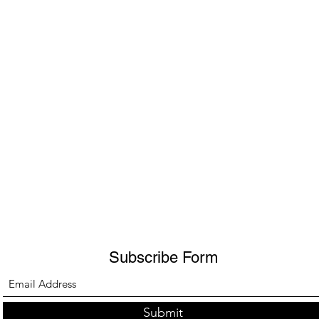
Subscribe Form
Submit