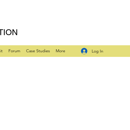
TION
it
Forum
Case Studies
More
Log In