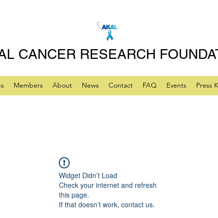
AL CANCER RESEARCH FOUNDA
ps
Members
About
News
Contact
FAQ
Events
Press K
Widget Didn’t Load
Check your internet and refresh
this page.
If that doesn’t work, contact us.