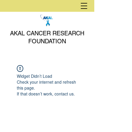
AKAL CANCER RESEARCH
FOUNDATION
Widget Didn’t Load
Check your internet and refresh
this page.
If that doesn’t work, contact us.