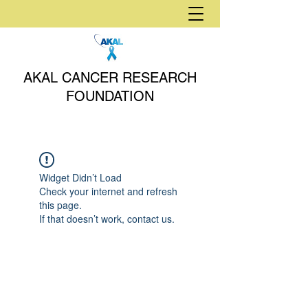
AKAL CANCER RESEARCH
FOUNDATION
Widget Didn’t Load
Check your internet and refresh
this page.
If that doesn’t work, contact us.