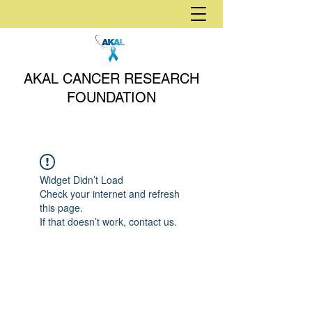
AKAL CANCER RESEARCH
FOUNDATION
Widget Didn’t Load
Check your internet and refresh
this page.
If that doesn’t work, contact us.