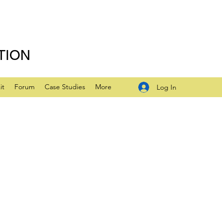
TION
it
Forum
Case Studies
More
Log In