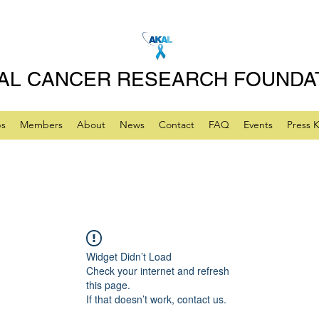
AL CANCER RESEARCH FOUNDA
ps
Members
About
News
Contact
FAQ
Events
Press K
Widget Didn’t Load
Check your internet and refresh
this page.
If that doesn’t work, contact us.