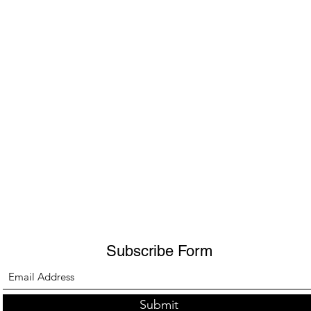
Subscribe Form
Submit