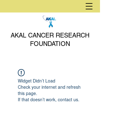
AKAL CANCER RESEARCH
FOUNDATION
Widget Didn’t Load
Check your internet and refresh
this page.
If that doesn’t work, contact us.