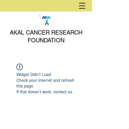
AKAL CANCER RESEARCH
FOUNDATION
Widget Didn’t Load
Check your internet and refresh
this page.
If that doesn’t work, contact us.