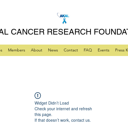
AL CANCER RESEARCH FOUNDA
ps
Members
About
News
Contact
FAQ
Events
Press K
Widget Didn’t Load
Check your internet and refresh
this page.
If that doesn’t work, contact us.