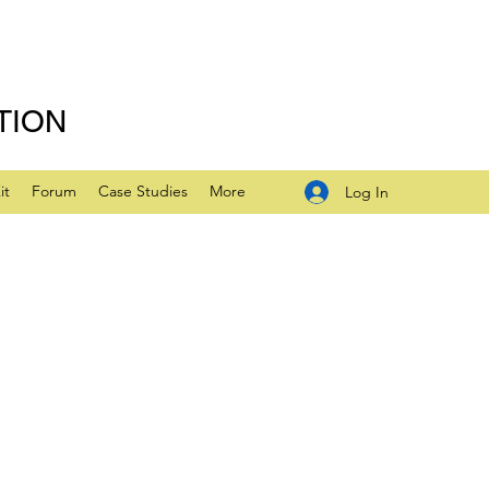
TION
it
Forum
Case Studies
More
Log In