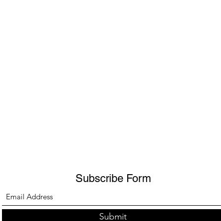
Subscribe Form
Submit