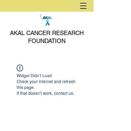
AKAL CANCER RESEARCH
FOUNDATION
Widget Didn’t Load
Check your internet and refresh
this page.
If that doesn’t work, contact us.