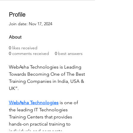
Profile
Join date: Nov 17, 2024
About
0
likes received
0
comments received
0
best answers
WebAsha Technologies is Leading 
Towards Becoming One of The Best 
Training Companies in India, USA & 
UK”. 
WebAsha Technologies
 is one of 
the leading IT Technologies 
Training Centers that provides 
hands-on practical training to 
individuals and corporate 