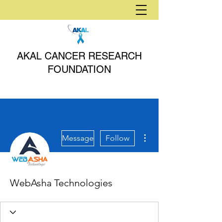
AKAL CANCER RESEARCH
FOUNDATION
More actions
Message
Follow
WebAsha Technologies