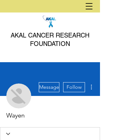
AKAL CANCER RESEARCH
FOUNDATION
More actions
Message
Follow
Wayen