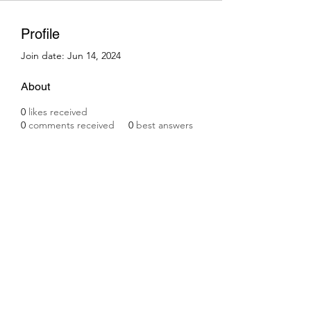
Profile
Join date: Jun 14, 2024
About
0
likes received
0
comments received
0
best answers
Subscribe Form
Submit