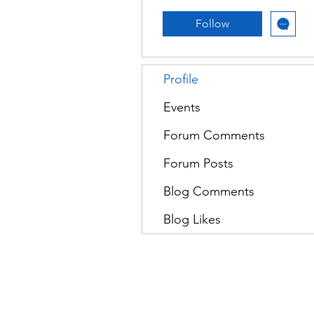
Follow
Profile
Events
Forum Comments
Forum Posts
Blog Comments
Blog Likes