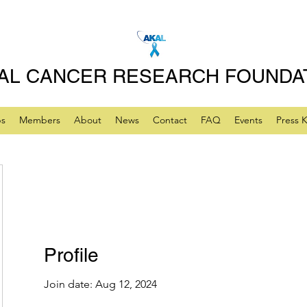
AL CANCER RESEARCH FOUNDA
ps
Members
About
News
Contact
FAQ
Events
Press K
Profile
Join date: Aug 12, 2024