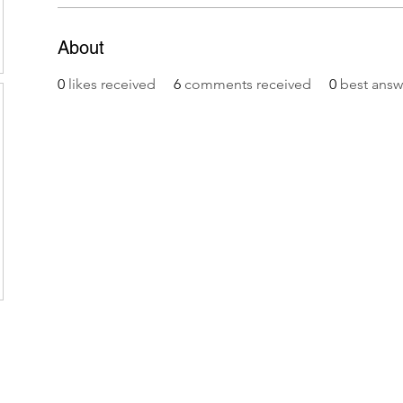
About
0
likes received
6
comments received
0
best answ