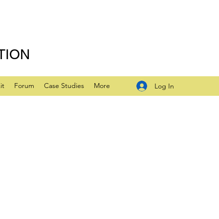
TION
it
Forum
Case Studies
More
Log In