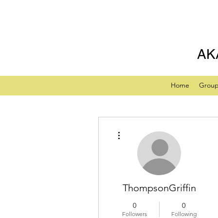
AK
Home
Grou
More actions
ThompsonGriffin
0
0
Followers
Following