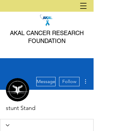
AKAL CANCER RESEARCH
FOUNDATION
More actions
Message
Follow
stunt Stand