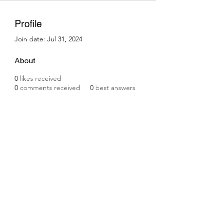
Profile
Join date: Jul 31, 2024
About
0
likes received
0
comments received
0
best answers
Subscribe Form
Submit