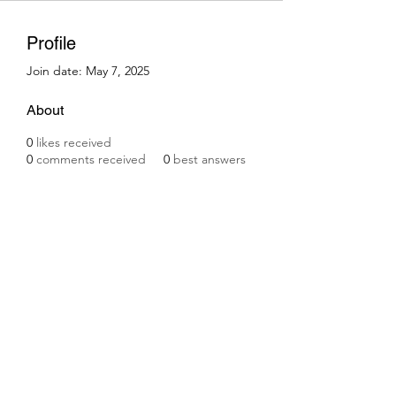
Profile
Join date: May 7, 2025
About
0
likes received
0
comments received
0
best answers
Subscribe Form
Submit