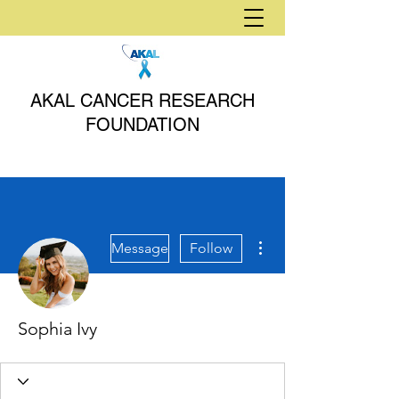
AKAL CANCER RESEARCH
FOUNDATION
More actions
Message
Follow
Sophia Ivy