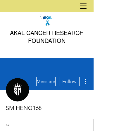
AKAL CANCER RESEARCH
FOUNDATION
More actions
Message
Follow
SM HENG168