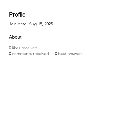
Profile
Join date: Aug 15, 2025
About
0
likes received
0
comments received
0
best answers
Subscribe Form
Submit