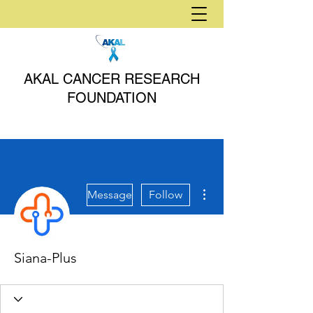
AKAL CANCER RESEARCH
FOUNDATION
More actions
Message
Follow
Siana-Plus