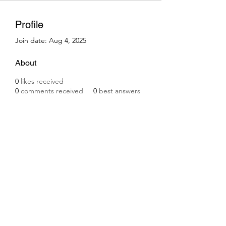
Profile
Join date: Aug 4, 2025
About
0
likes received
0
comments received
0
best answers
Subscribe Form
Submit