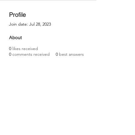
Profile
Join date: Jul 28, 2023
About
0
likes received
0
comments received
0
best answers
Subscribe Form
Submit