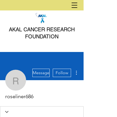
AKAL CANCER RESEARCH
FOUNDATION
More actions
Message
Follow
roseliner686
roseliner686