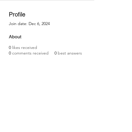
Profile
Join date: Dec 6, 2024
About
0
likes received
0
comments received
0
best answers
Subscribe Form
Submit