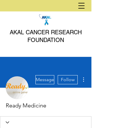
AKAL CANCER RESEARCH
FOUNDATION
More actions
Message
Follow
Ready Medicine