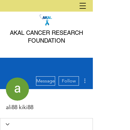
AKAL CANCER RESEARCH
FOUNDATION
More actions
Message
Follow
ali88 kiki88