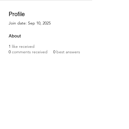
Profile
Join date: Sep 10, 2025
About
1
like received
0
comments received
0
best answers
Subscribe Form
Submit