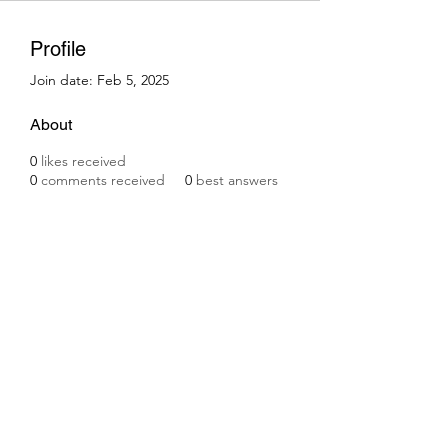
Profile
Join date: Feb 5, 2025
About
0
likes received
0
comments received
0
best answers
Subscribe Form
Submit