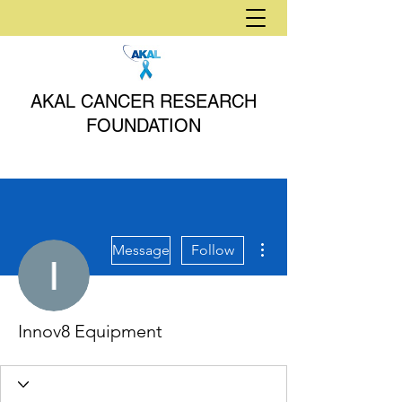
AKAL CANCER RESEARCH
FOUNDATION
More actions
Message
Follow
Innov8 Equipment