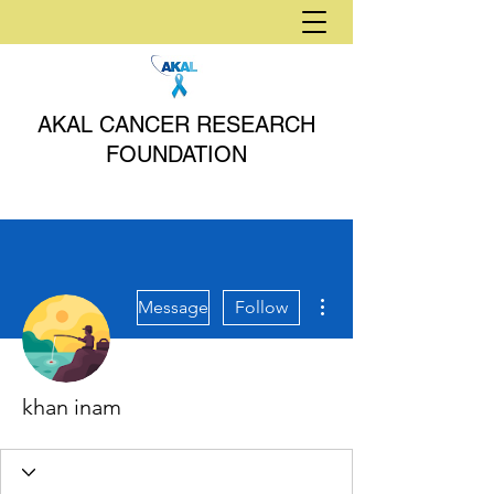
AKAL CANCER RESEARCH
FOUNDATION
More actions
Message
Follow
khan inam