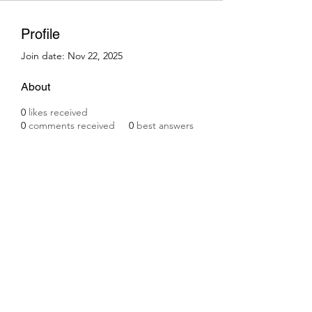
Profile
Join date: Nov 22, 2025
About
0
likes received
0
comments received
0
best answers
Subscribe Form
Submit