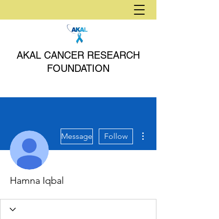
AKAL CANCER RESEARCH
FOUNDATION
More actions
Message
Follow
Hamna Iqbal