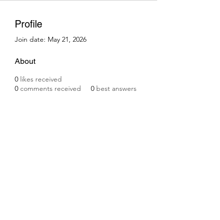
Profile
Join date: May 21, 2026
About
0
likes received
0
comments received
0
best answers
Subscribe Form
Submit