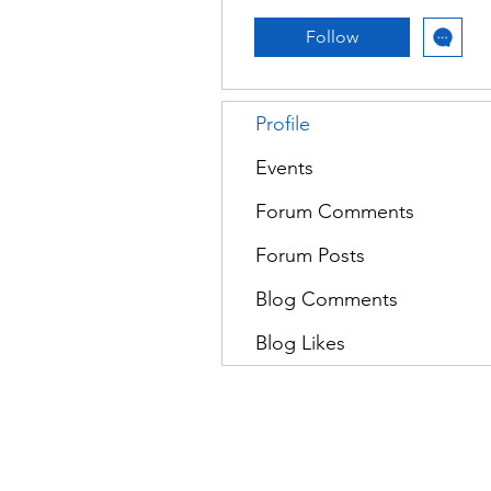
Follow
Profile
Events
Forum Comments
Forum Posts
Blog Comments
Blog Likes