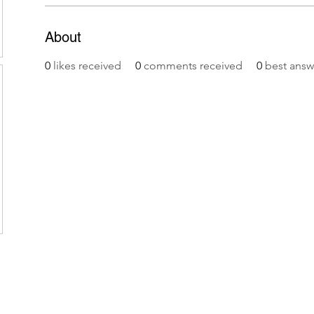
About
0
likes received
0
comments received
0
best answ