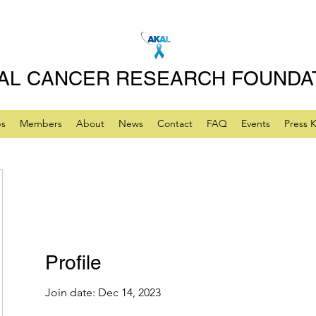
AL CANCER RESEARCH FOUNDA
ps
Members
About
News
Contact
FAQ
Events
Press K
Profile
Join date: Dec 14, 2023