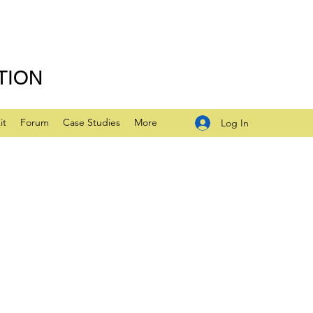
TION
it
Forum
Case Studies
More
Log In