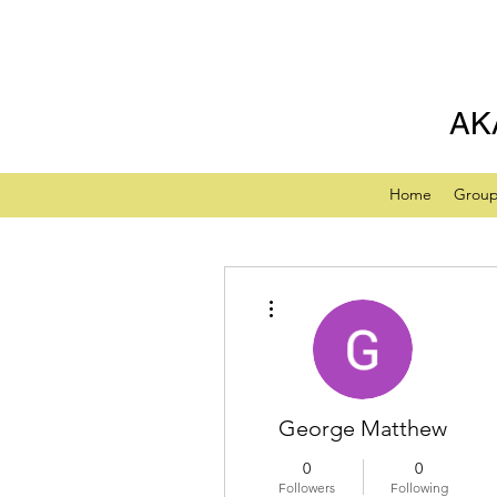
AK
Home
Grou
More actions
George Matthew
0
0
Followers
Following