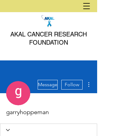
AKAL CANCER RESEARCH
FOUNDATION
More actions
Message
Follow
garryhoppeman