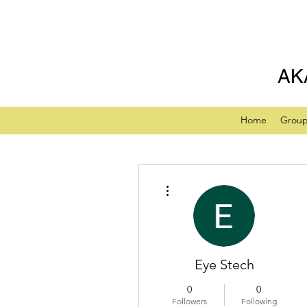
AK
Home
Grou
More actions
Eye Stech
0
0
Followers
Following