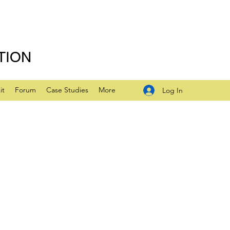
TION
it
Forum
Case Studies
More
Log In