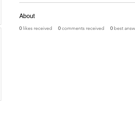
About
0
likes received
0
comments received
0
best answ