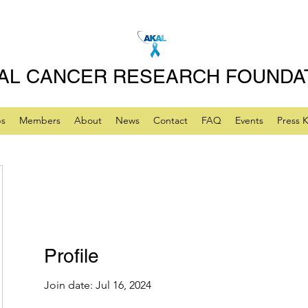
AL CANCER RESEARCH FOUNDA
ps
Members
About
News
Contact
FAQ
Events
Press K
Profile
Join date: Jul 16, 2024