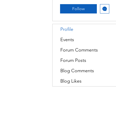
Follow
Profile
Events
Forum Comments
Forum Posts
Blog Comments
Blog Likes