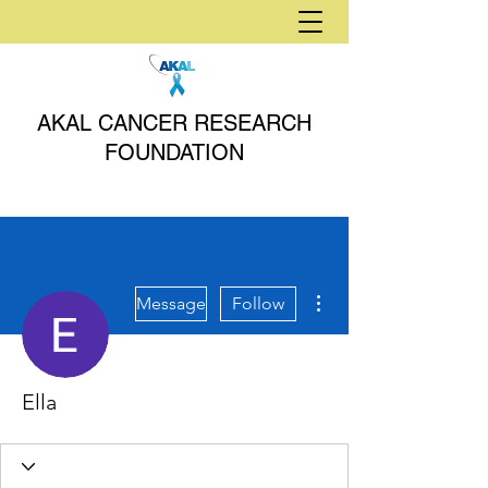
AKAL CANCER RESEARCH
FOUNDATION
More actions
Message
Follow
Ella