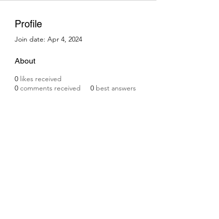
Profile
Join date: Apr 4, 2024
About
0
likes received
0
comments received
0
best answers
Subscribe Form
Submit