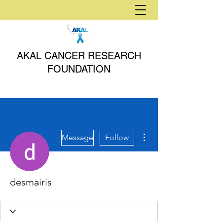
AKAL CANCER RESEARCH
FOUNDATION
More actions
Message
Follow
desmairis