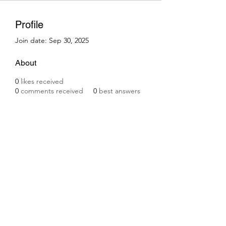
Profile
Join date: Sep 30, 2025
About
0
likes received
0
comments received
0
best answers
Subscribe Form
Submit