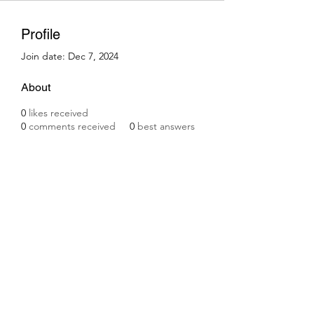
Profile
Join date: Dec 7, 2024
About
0
likes received
0
comments received
0
best answers
Subscribe Form
Submit