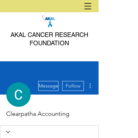
AKAL CANCER RESEARCH
FOUNDATION
More actions
Message
Follow
Clearpatha Accounting