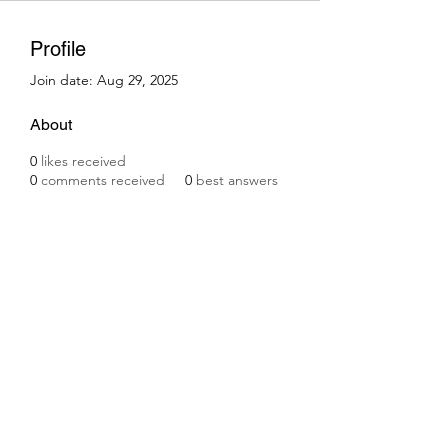
Profile
Join date: Aug 29, 2025
About
0
likes received
0
comments received
0
best answers
Subscribe Form
Submit