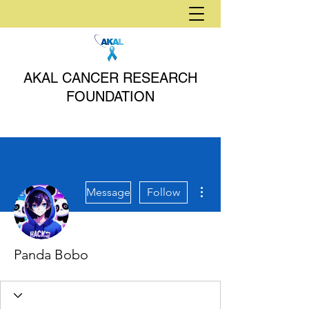
AKAL CANCER RESEARCH
FOUNDATION
More actions
Message
Follow
Panda Bobo