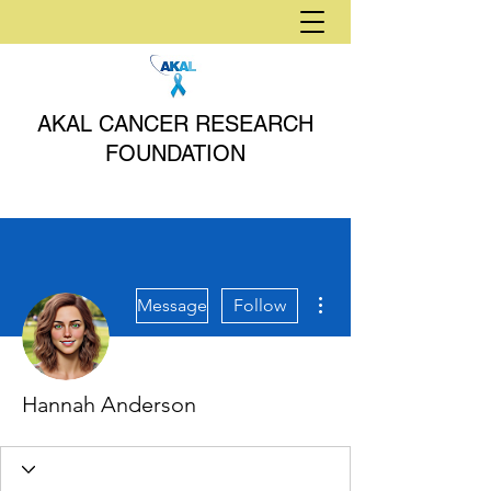
AKAL CANCER RESEARCH
FOUNDATION
More actions
Message
Follow
Hannah Anderson