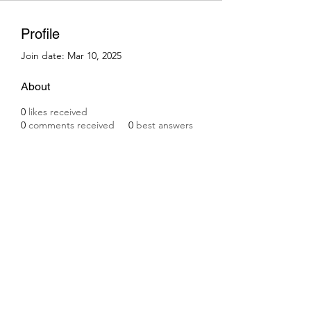
Profile
Join date: Mar 10, 2025
About
0
likes received
0
comments received
0
best answers
Subscribe Form
Submit