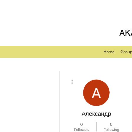
AK
Home
Grou
More actions
Александр
0
0
Followers
Following