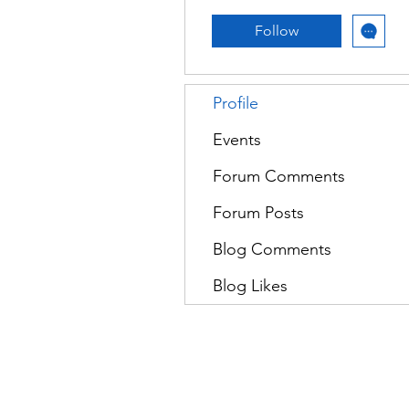
Follow
Profile
Events
Forum Comments
Forum Posts
Blog Comments
Blog Likes