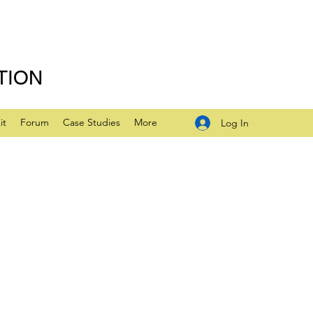
TION
it
Forum
Case Studies
More
Log In