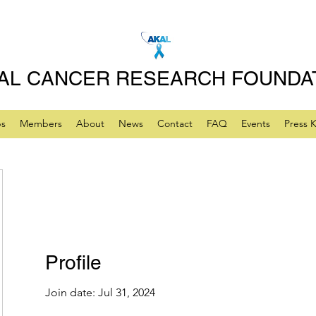
AL CANCER RESEARCH FOUNDA
ps
Members
About
News
Contact
FAQ
Events
Press K
Profile
Join date: Jul 31, 2024