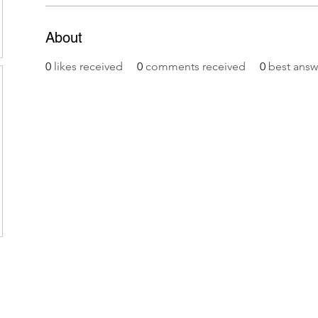
About
0
likes received
0
comments received
0
best answ