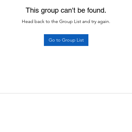
This group can't be found.
Head back to the Group List and try again.
Go to Group List