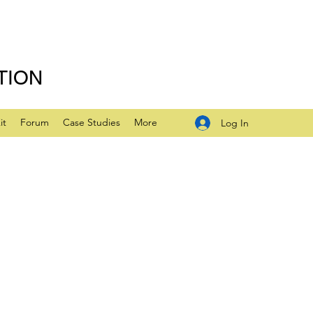
TION
it
Forum
Case Studies
More
Log In