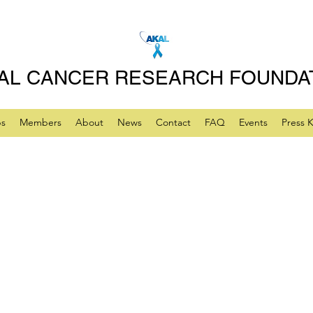
AL CANCER RESEARCH FOUNDA
ps
Members
About
News
Contact
FAQ
Events
Press K