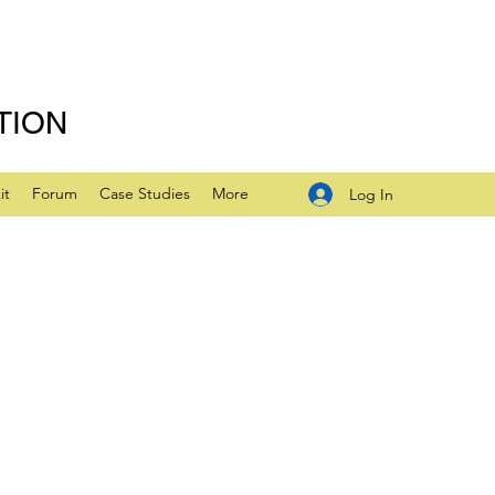
TION
it
Forum
Case Studies
More
Log In