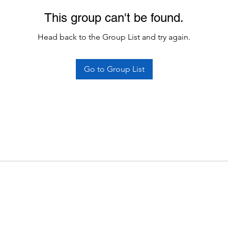
This group can't be found.
Head back to the Group List and try again.
Go to Group List