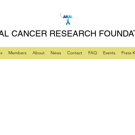
AL CANCER RESEARCH FOUNDA
ps
Members
About
News
Contact
FAQ
Events
Press K