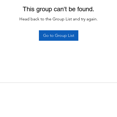
This group can't be found.
Head back to the Group List and try again.
Go to Group List