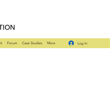
TION
it
Forum
Case Studies
More
Log In