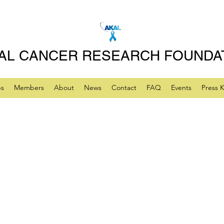
AL CANCER RESEARCH FOUNDA
ps
Members
About
News
Contact
FAQ
Events
Press K