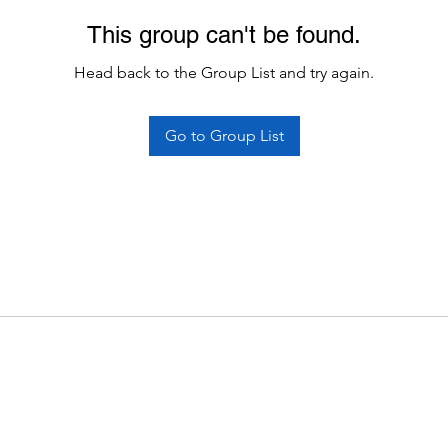
This group can't be found.
Head back to the Group List and try again.
Go to Group List