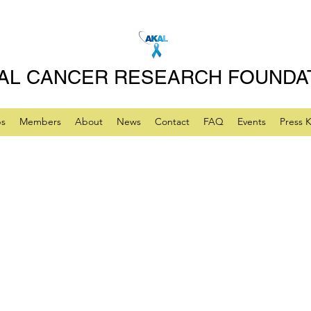
AL CANCER RESEARCH FOUNDA
ps
Members
About
News
Contact
FAQ
Events
Press K