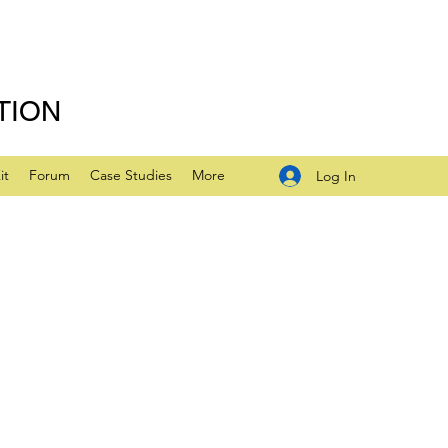
TION
it
Forum
Case Studies
More
Log In