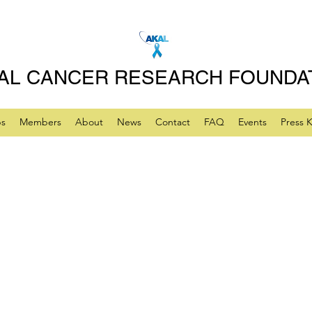
AL CANCER RESEARCH FOUNDA
ps
Members
About
News
Contact
FAQ
Events
Press K