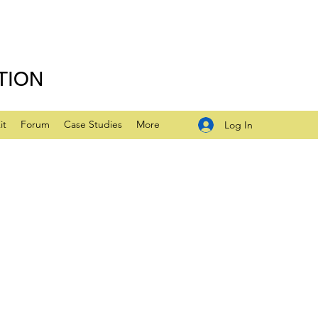
TION
it
Forum
Case Studies
More
Log In