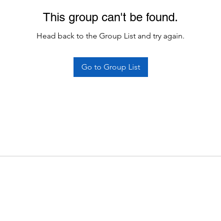
This group can't be found.
Head back to the Group List and try again.
Go to Group List