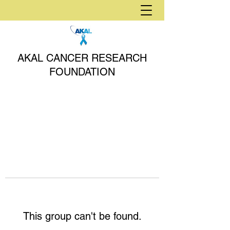
AKAL CANCER RESEARCH
FOUNDATION
This group can't be found.