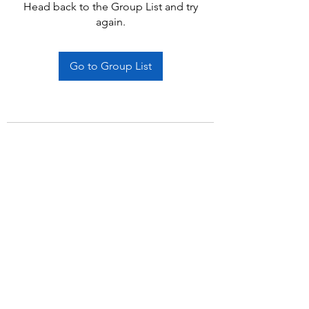
Head back to the Group List and try
again.
Go to Group List
Subscribe Form