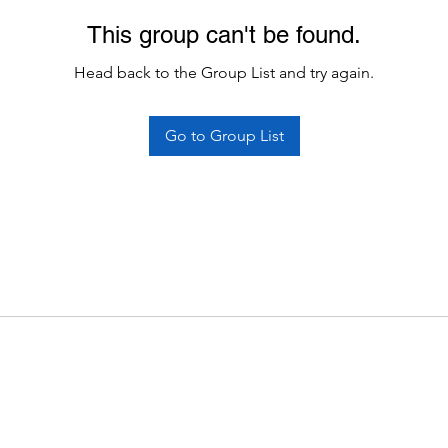
This group can't be found.
Head back to the Group List and try again.
Go to Group List