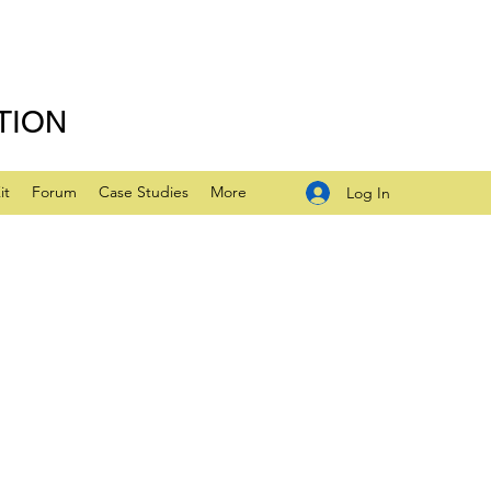
TION
it
Forum
Case Studies
More
Log In