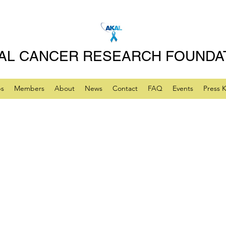
AL CANCER RESEARCH FOUNDA
ps
Members
About
News
Contact
FAQ
Events
Press K